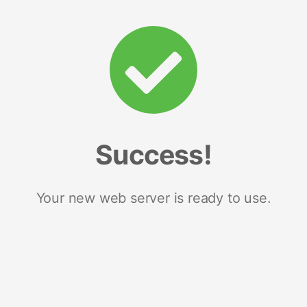
Success!
Your new web server is ready to use.